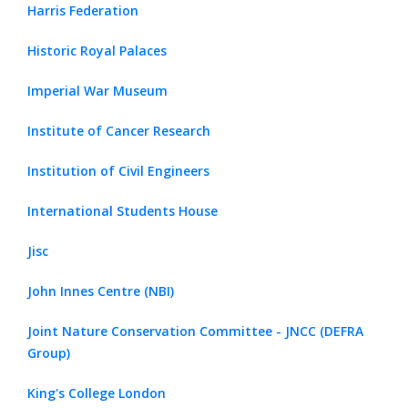
Harris Federation
Historic Royal Palaces
Imperial War Museum
Institute of Cancer Research
Institution of Civil Engineers
International Students House
Jisc
John Innes Centre (NBI)
Joint Nature Conservation Committee - JNCC (DEFRA
Group)
King's College London