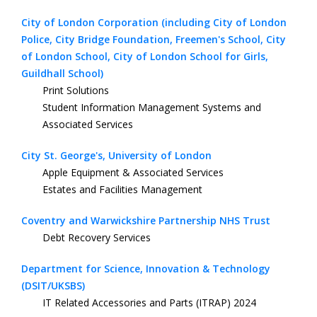
City of London Corporation (including City of London
Police, City Bridge Foundation, Freemen's School, City
of London School, City of London School for Girls,
Guildhall School)
Print Solutions
Student Information Management Systems and
Associated Services
City St. George's, University of London
Apple Equipment & Associated Services
Estates and Facilities Management
Coventry and Warwickshire Partnership NHS Trust
Debt Recovery Services
Department for Science, Innovation & Technology
(DSIT/UKSBS)
IT Related Accessories and Parts (ITRAP) 2024