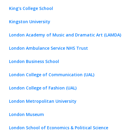
King's College School
Kingston University
London Academy of Music and Dramatic Art (LAMDA)
London Ambulance Service NHS Trust
London Business School
London College of Communication (UAL)
London College of Fashion (UAL)
London Metropolitan University
London Museum
London School of Economics & Political Science