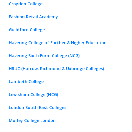
Croydon College
Fashion Retail Academy
Guildford College
Havering College of Further & Higher Education
Havering Sixth Form College (NCG)
HRUC (Harrow, Richmond & Uxbridge Colleges)
Lambeth College
Lewisham College (NCG)
London South East Colleges
Morley College London