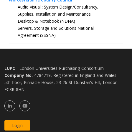
Audio Visual : System Design/Consultancy,
Supplies, Installation and Maintenance
Desktop & Notebook (NDNA)
Servers, Storage and Solutions National
Agreement (SSSNA)
LUPC
- London Universities Purchasing Consortium
Company No.
4784719, Registered in England and Wales
5th floor, Pinnacle House, 23-26 St Dunstan's Hill, London
EC3R 8HN
Login