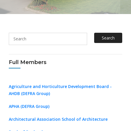
Search
Full Members
Agriculture and Horticulture Development Board -
AHDB (DEFRA Group)
APHA (DEFRA Group)
Architectural Association School of Architecture