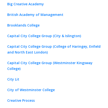
Big Creative Academy
British Academy of Management
Brooklands College
Capital City College Group (City & Islington)
Capital City College Group (College of Haringey, Enfield
and North East London)
Capital City College Group (Westminster Kingsway
College)
City Lit
City of Westminster College
Creative Process