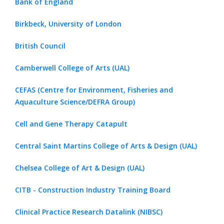
Bank of England
Birkbeck, University of London
British Council
Camberwell College of Arts (UAL)
CEFAS (Centre for Environment, Fisheries and
Aquaculture Science/DEFRA Group)
Cell and Gene Therapy Catapult
Central Saint Martins College of Arts & Design (UAL)
Chelsea College of Art & Design (UAL)
CITB - Construction Industry Training Board
Clinical Practice Research Datalink (NIBSC)