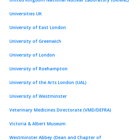
Universities UK
University of East London
University of Greenwich
University of London
University of Roehampton
University of the Arts London (UAL)
University of Westminster
Veterinary Medicines Directorate (VMD/DEFRA)
Victoria & Albert Museum
Westminster Abbey (Dean and Chapter of