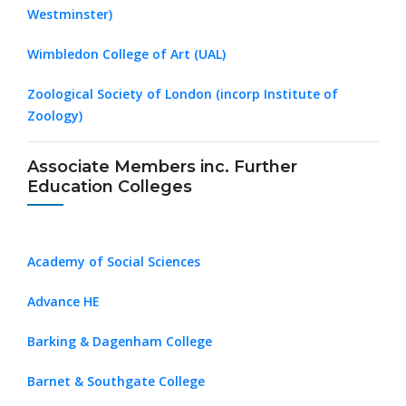
Westminster)
Wimbledon College of Art (UAL)
Zoological Society of London (incorp Institute of
Zoology)
Associate Members inc. Further
Education Colleges
Academy of Social Sciences
Advance HE
Barking & Dagenham College
Barnet & Southgate College