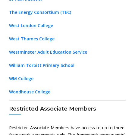
The Energy Consortium (TEC)
West London College
West Thames College
Westminster Adult Education Service
William Torbitt Primary School
WM College
Woodhouse College
Restricted Associate Members
Restricted Associate Members have access to up to three
framework agreements only. The framework agreement(s)