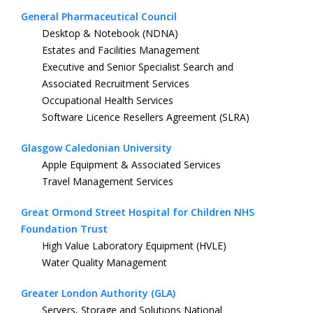
General Pharmaceutical Council
Desktop & Notebook (NDNA)
Estates and Facilities Management
Executive and Senior Specialist Search and
Associated Recruitment Services
Occupational Health Services
Software Licence Resellers Agreement (SLRA)
Glasgow Caledonian University
Apple Equipment & Associated Services
Travel Management Services
Great Ormond Street Hospital for Children NHS
Foundation Trust
High Value Laboratory Equipment (HVLE)
Water Quality Management
Greater London Authority (GLA)
Servers, Storage and Solutions National