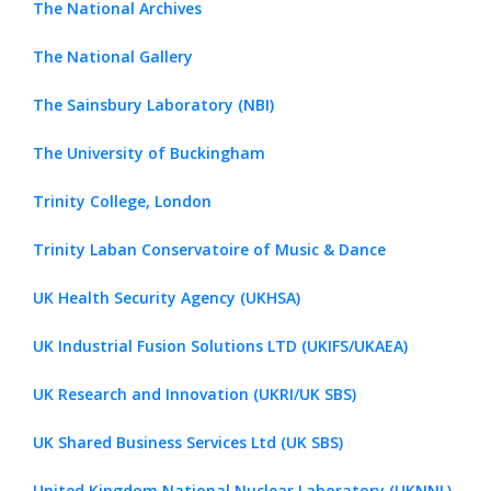
The National Archives
The National Gallery
The Sainsbury Laboratory (NBI)
The University of Buckingham
Trinity College, London
Trinity Laban Conservatoire of Music & Dance
UK Health Security Agency (UKHSA)
UK Industrial Fusion Solutions LTD (UKIFS/UKAEA)
UK Research and Innovation (UKRI/UK SBS)
UK Shared Business Services Ltd (UK SBS)
United Kingdom National Nuclear Laboratory (UKNNL)