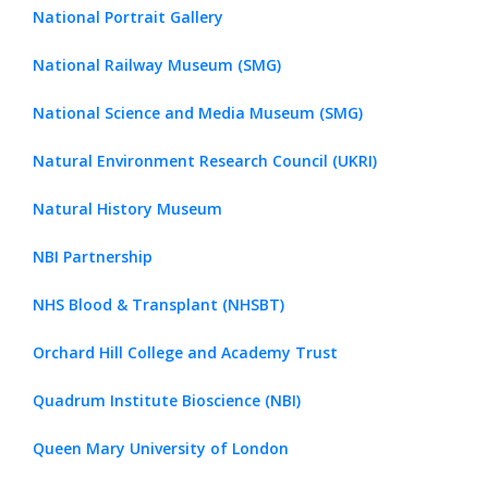
National Portrait Gallery
National Railway Museum (SMG)
National Science and Media Museum (SMG)
Natural Environment Research Council (UKRI)
Natural History Museum
NBI Partnership
NHS Blood & Transplant (NHSBT)
Orchard Hill College and Academy Trust
Quadrum Institute Bioscience (NBI)
Queen Mary University of London