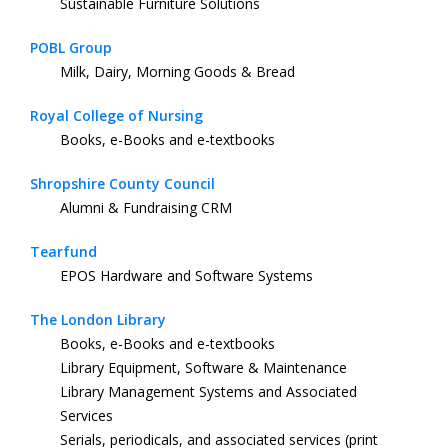
Sustainable Furniture Solutions
POBL Group
Milk, Dairy, Morning Goods & Bread
Royal College of Nursing
Books, e-Books and e-textbooks
Shropshire County Council
Alumni & Fundraising CRM
Tearfund
EPOS Hardware and Software Systems
The London Library
Books, e-Books and e-textbooks
Library Equipment, Software & Maintenance
Library Management Systems and Associated
Services
Serials, periodicals, and associated services (print