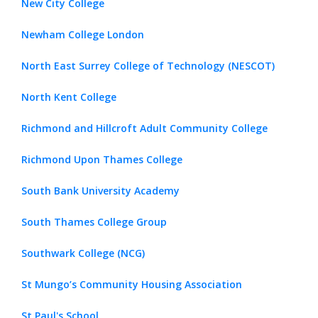
New City College
Newham College London
North East Surrey College of Technology (NESCOT)
North Kent College
Richmond and Hillcroft Adult Community College
Richmond Upon Thames College
South Bank University Academy
South Thames College Group
Southwark College (NCG)
St Mungo’s Community Housing Association
St Paul's School