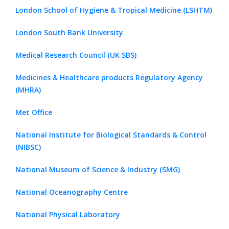
London School of Hygiene & Tropical Medicine (LSHTM)
London South Bank University
Medical Research Council (UK SBS)
Medicines & Healthcare products Regulatory Agency
(MHRA)
Met Office
National Institute for Biological Standards & Control
(NIBSC)
National Museum of Science & Industry (SMG)
National Oceanography Centre
National Physical Laboratory