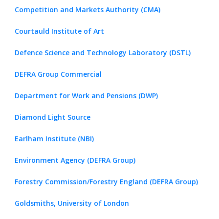
Competition and Markets Authority (CMA)
Courtauld Institute of Art
Defence Science and Technology Laboratory (DSTL)
DEFRA Group Commercial
Department for Work and Pensions (DWP)
Diamond Light Source
Earlham Institute (NBI)
Environment Agency (DEFRA Group)
Forestry Commission/Forestry England (DEFRA Group)
Goldsmiths, University of London