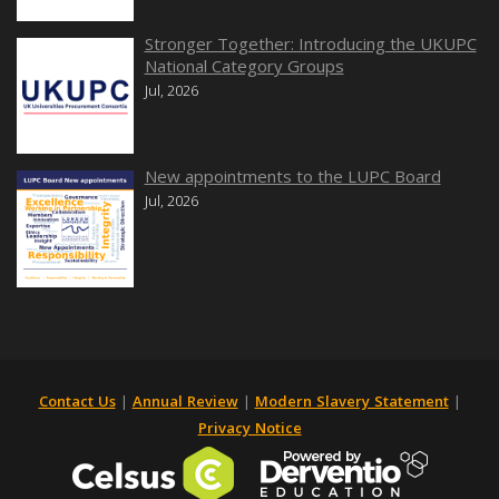
Stronger Together: Introducing the UKUPC
National Category Groups
Jul, 2026
New appointments to the LUPC Board
Jul, 2026
Contact Us
|
Annual Review
|
Modern Slavery Statement
|
Privacy Notice