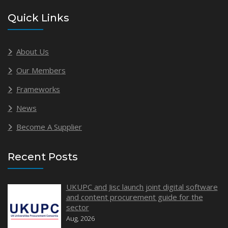
Quick Links
About Us
Our Members
Frameworks
News
Become A Supplier
Recent Posts
UKUPC and Jisc launch joint digital software
and content procurement guide for the
sector
Aug, 2026