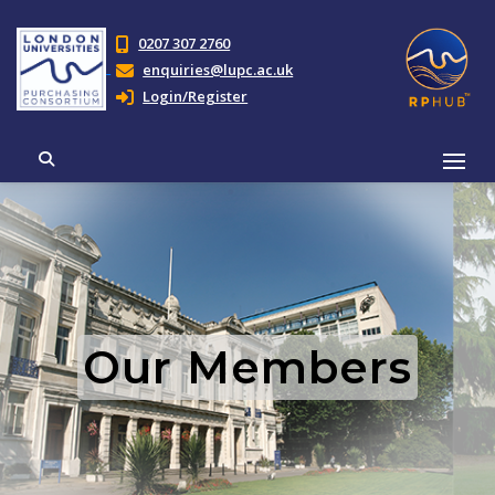
0207 307 2760
enquiries@lupc.ac.uk
Login/Register
Our Members