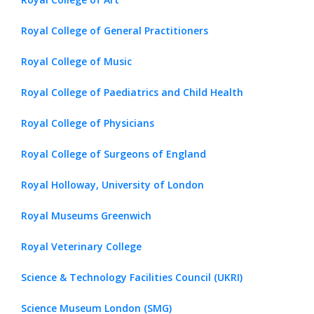
Royal College of General Practitioners
Royal College of Music
Royal College of Paediatrics and Child Health
Royal College of Physicians
Royal College of Surgeons of England
Royal Holloway, University of London
Royal Museums Greenwich
Royal Veterinary College
Science & Technology Facilities Council (UKRI)
Science Museum London (SMG)