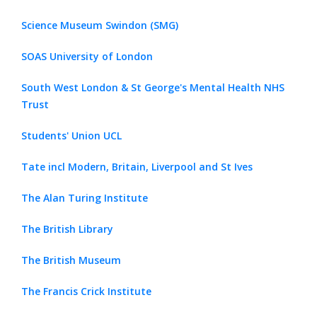
Science Museum Swindon (SMG)
SOAS University of London
South West London & St George's Mental Health NHS
Trust
Students' Union UCL
Tate incl Modern, Britain, Liverpool and St Ives
The Alan Turing Institute
The British Library
The British Museum
The Francis Crick Institute