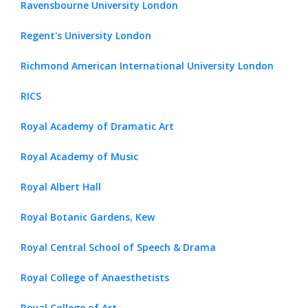
Ravensbourne University London
Regent's University London
Richmond American International University London
RICS
Royal Academy of Dramatic Art
Royal Academy of Music
Royal Albert Hall
Royal Botanic Gardens, Kew
Royal Central School of Speech & Drama
Royal College of Anaesthetists
Royal College of Art