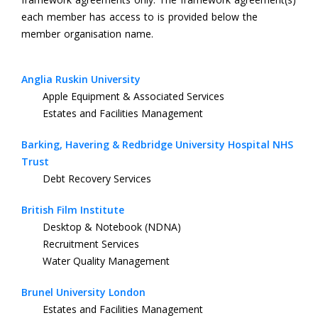
each member has access to is provided below the
member organisation name.
Anglia Ruskin University
Apple Equipment & Associated Services
Estates and Facilities Management
Barking, Havering & Redbridge University Hospital NHS
Trust
Debt Recovery Services
British Film Institute
Desktop & Notebook (NDNA)
Recruitment Services
Water Quality Management
Brunel University London
Estates and Facilities Management