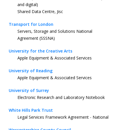
and digital)
Shared Data Centre, Jisc
Transport for London
Servers, Storage and Solutions National
Agreement (SSSNA)
University for the Creative Arts
Apple Equipment & Associated Services
University of Reading
Apple Equipment & Associated Services
University of Surrey
Electronic Research and Laboratory Notebook
White Hills Park Trust
Legal Services Framework Agreement - National
Worcestershire County Council