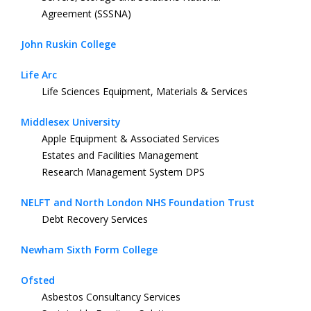
Agreement (SSSNA)
John Ruskin College
Life Arc
Life Sciences Equipment, Materials & Services
Middlesex University
Apple Equipment & Associated Services
Estates and Facilities Management
Research Management System DPS
NELFT and North London NHS Foundation Trust
Debt Recovery Services
Newham Sixth Form College
Ofsted
Asbestos Consultancy Services