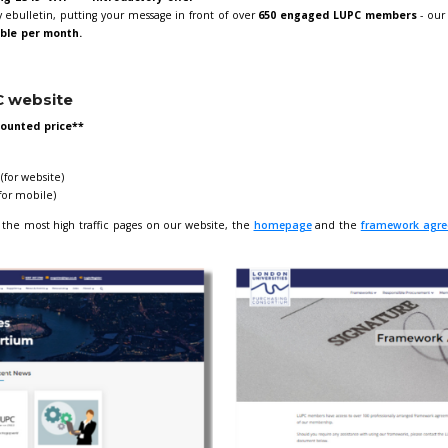
C approved supplier? If so, don't miss the opportunity to adve
 our LUPC Marketing opportunities! Our current offers are outli
e
for more information and to submit your form.
g in our monthly ebulletin
tin banner advertising £349+VAT **Introductory offer**
eature in our monthly ebulletin, putting your message in front 
n.
Only
1 spot available per month.
ng on the LUPC website
r month **new discounted price**
ensions:
dth) x 170px (height) (for website)
dth) x 400px (height) (for mobile)