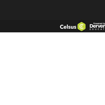
a future issue 