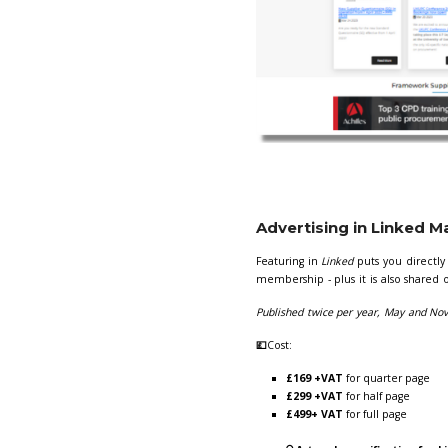
Your advert wil
form
here.