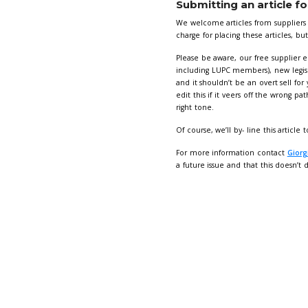
🔍Artwor
Advert b
Images to
Please en
Supply ar
Dimensions:
Full page
Half page
Quarter p
Curious about
Visibility
✅ Triple 
1 x mont