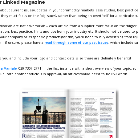
k specification for Linked Magazine
leed to be 3mm
 be high res and colour
sure fonts are embedded in adverts when the PDF is created
twork as a high resolution, print ready pdf to
Giorgia Varriale
 210mm (horizontal) x 297mm (vertical)
 210mm (horizontal) x 148mm (vertical)
age 105mm (horizontal) x 148mm (vertical)
 how different size adverts look? Take a look at our past e
 Booster Bundle
the exposure, one simple package -
£750 + 
h web ad