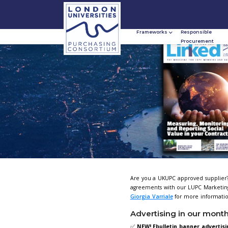
Frameworks