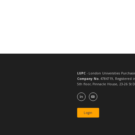
Full page
1 x ebulle
Month of adverti
Submittin
We welcome arti
charge for placi
Please be aware
including LUPC 
and it shouldn’
edit this if it
right tone.
Of course, we’l
For more info