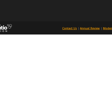
and that this doesn’t duplicate another article. On approval, all