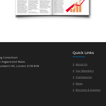
 ad in
Linked
magazine
tin banner advertising (sole advertiser)
sement subject to availability.
g an article for Linked Magazine
cles from suppliers about current issues/updates in your commod
ng these articles, but they must focus on the ‘big issues’, rather 
, our free supplier editorials are not advertorials – each article 
members), new legislation, best practice, hints and tips from y
t be an overt sell for your company or its specific products (for t
 veers off the wrong path – if unsure, please have a
read through 
l by- line this article to you and include your logo and contact de
rmation contact
Giorgia Varriale
, 020 7307 2771 in the first inst