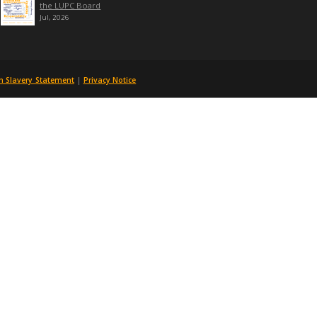
 articles would need to be 650 words.