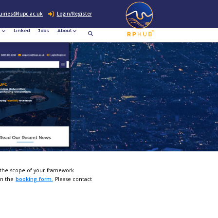
0207 307 2760
enquiries@lupc.ac.uk
c
Resources
News &
Linked
Jobs
rement
Events
pportunities