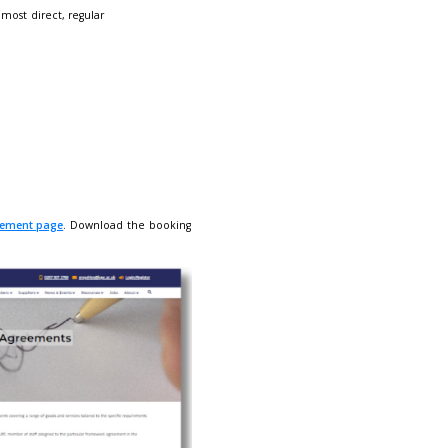
rtise the goods and services covered under the scope of your f
ned below. Please carefully read and fill in the
booking form.
of over
650 engaged LUPC members
- our most direct, regular