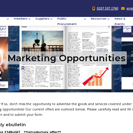
Responsible
Members
Suppliers
Publi
Procurement
Procu
Marketing O