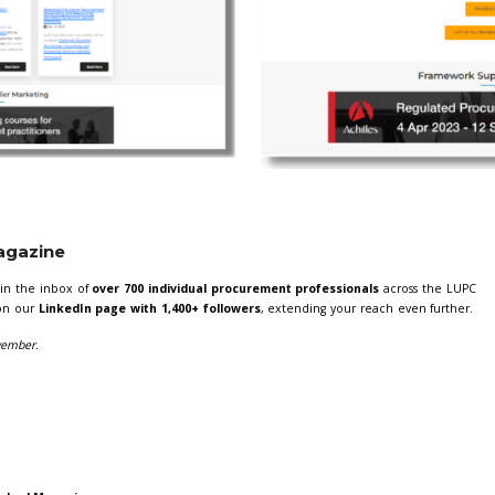
l be feature in two of the most high traffic pages on our websit