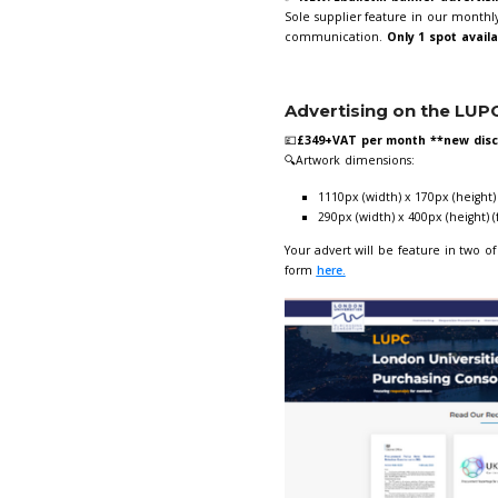
Are you a UKUP
agreements with
Giorgia Varrial
Advertisin
✅
NEW!
Ebulle
Sole supplier f
communicatio
Advertisi
💷
£349+VAT pe
🔍Artwork dim
1110px (wi
290px (wi