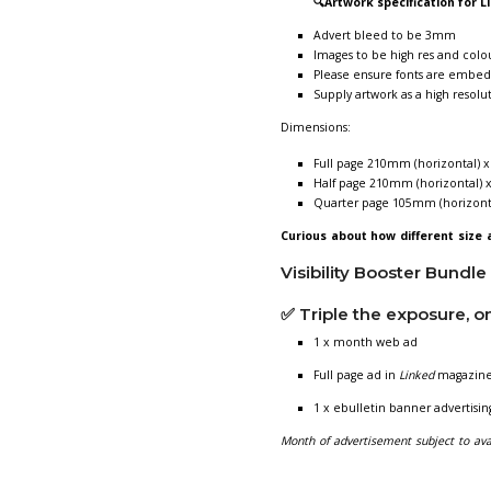
Advertisi
Featuring in
Li
membership - p
Published twice
💷
Cost:
£169 +V
£299 +V
£499+ V