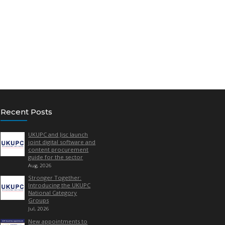
ity markets, case studies, best practice, sustainability etc. T
than being an overt ‘sell’ for a particular supplier.
from a supplier must focus on the ‘bigger picture’ i.e. – case stu
our industry etc. It should not be used to promote off-contract 
his, you’ll need to buy advertising from us). To be fair to other s
some of our past issues
, which include supplier- written editor
tails, so there are definitely benefits!
ance with a short overview of your topic, so we can confirm space