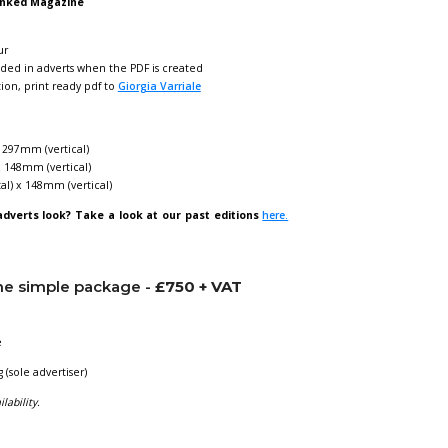
ng in Linked Magazine
nked
puts you directly in the inbox of
over 700 individual proc
lus it is also shared on our
LinkedIn page with 1,400+ follow
 per year, May and November.
AT
for quarter page
AT
for half page
AT
for full page