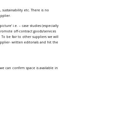
ditions
here.
VAT