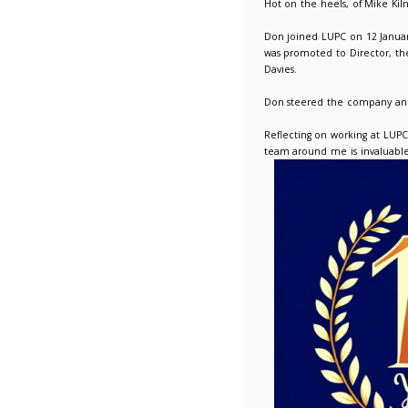
10 Years
12/01/2
Hot on t
Don join
was prom
Davies.
Don stee
Reflecti
team aro