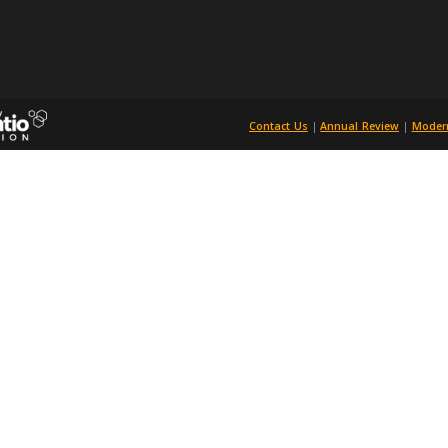
Universities Purchasing Consortium
784719, Registered in England and Wales
acle House, 23-26 St Dunstan's Hill, London EC3R 8HN