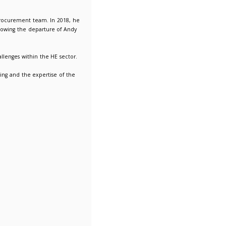
lebrating 10 years of Don Bowman at LUPC!
y Director responsibility for running the procurement team. In
C and its shared procurement service, following the departure
and is relishing tackling the current challenges within the HE
orking closely with members is very rewarding and the expertise