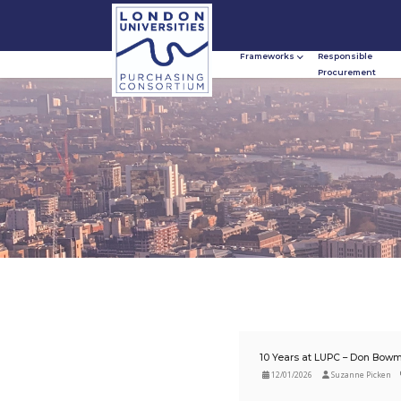
Frameworks