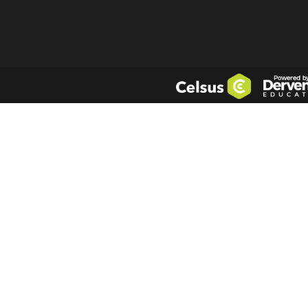
LUPC
- London 
Company No.
4
5th floor, Pinn
Login