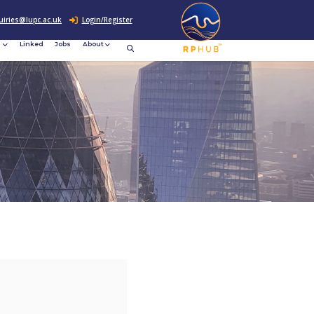
0207 307 2760
enquiries@lupc.ac.uk
c
Resources
News &
Linked
Jobs
rement
Events
ews