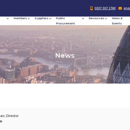
Responsible
Members
Suppliers
Publi
Procurement
Procu
N