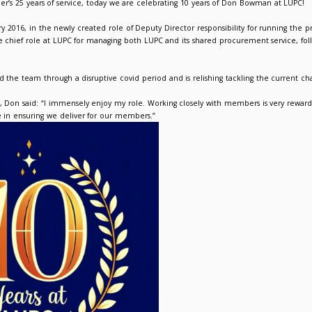
 at LUPC – Don Bowman, Director
026
Suzanne Picken
he heels, of Mike Kilner’s 25 years of service, today we are ce
ed LUPC on 12 January 2016, in the newly created role of Deput
oted to Director, the chief role at LUPC for managing both LUP
red the company and the team through a disruptive covid period 
ng on working at LUPC, Don said: “I immensely enjoy my role. W
und me is invaluable in ensuring we deliver for our members.”