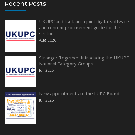
Recent Posts
UKUPC and Jisc launch joint digital software
and content procurement guide for the
sector
Aug, 2026
Stronger Together: Introducing the UKUPC
National Category Groups
Jul, 2026
New appointments to the LUPC Board
Jul, 2026