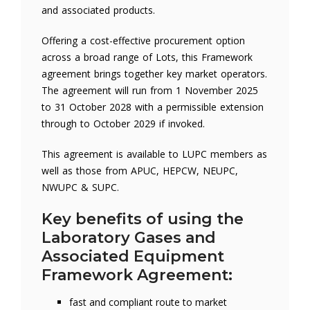
and associated products.
Offering a cost-effective procurement option
across a broad range of Lots, this Framework
agreement brings together key market operators.
The agreement will run from 1 November 2025
to 31 October 2028 with a permissible extension
through to October 2029 if invoked.
This agreement is available to LUPC members as
well as those from APUC, HEPCW, NEUPC,
NWUPC & SUPC.
Key benefits of using the
Laboratory Gases and
Associated Equipment
Framework Agreement:
fast and compliant route to market