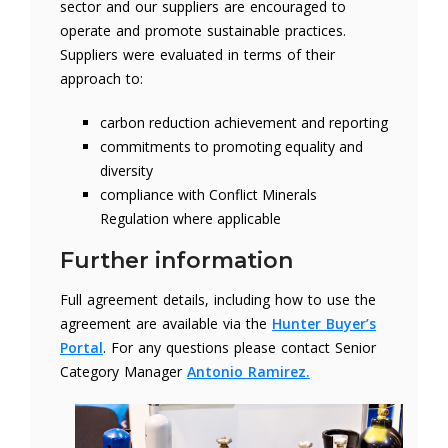
sector and our suppliers are encouraged to
operate and promote sustainable practices.
Suppliers were evaluated in terms of their
approach to:
carbon reduction achievement and reporting
commitments to promoting equality and
diversity
compliance with Conflict Minerals
Regulation where applicable
Further information
Full agreement details, including how to use the
agreement are available via the
Hunter Buyer’s
Portal
. For any questions please contact Senior
Category Manager
Antonio Ramirez.