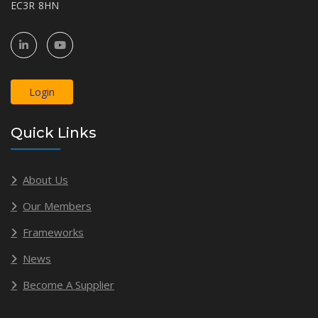
EC3R 8HN
Login
Quick Links
About Us
Our Members
Frameworks
News
Become A Supplier