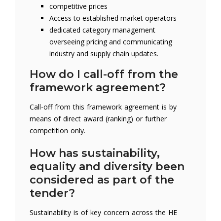
competitive prices
Access to established market operators
dedicated category management
overseeing pricing and communicating
industry and supply chain updates.
How do I call-off from the
framework agreement?
Call-off from this framework agreement is by
means of direct award (ranking) or further
competition only.
How has sustainability,
equality and diversity been
considered as part of the
tender?
Sustainability is of key concern across the HE