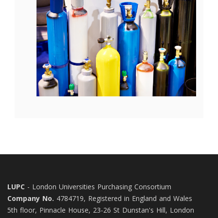
LUPC
- London Universities Purchasing Consortium
Company No.
4784719, Registered in England and Wales
5th floor, Pinnacle House, 23-26 St Dunstan's Hill, London