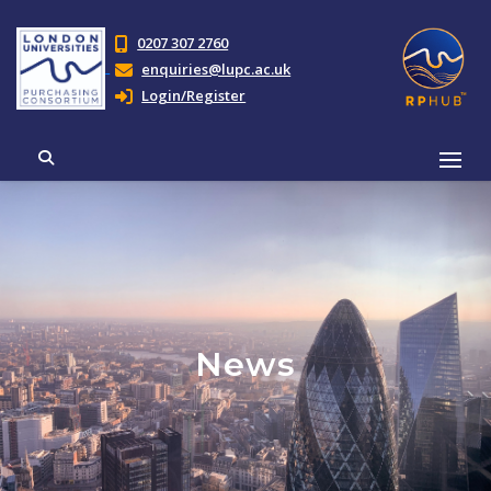
0207 307 2760
enquiries@lupc.ac.uk
Login/Register
News