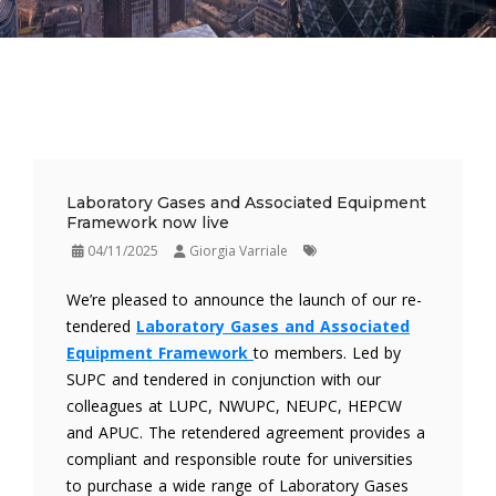
Laboratory Gases and Associated Equipment
Framework now live
04/11/2025
Giorgia Varriale
We’re pleased to announce the launch of our re-
tendered
Laboratory Gases and Associated
Equipment Framework
to members. Led by
SUPC and tendered in conjunction with our
colleagues at LUPC, NWUPC, NEUPC, HEPCW
and APUC. The retendered agreement provides a
compliant and responsible route for universities
to purchase a wide range of Laboratory Gases