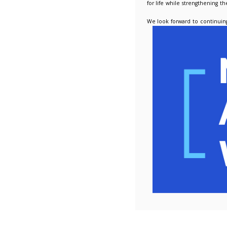
Alongsid
assists 
into pro
Nicola i
We are a
this yea
continui
National
for life
We look 