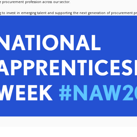
e his work within LUPC, Nicola is also providing procurement su
with procurement inquiries, stakeholder engagement, and suppor
curement operations within a member institution.
s also completing his End Point Assessment to finalise his Procu
lso delighted to share an update on our former apprentice, Am
r. Since finishing the programme, she has taken on a position a
ng to build her experience and apply the skills developed duri
 Apprenticeship Week is an opportunity to reflect on how apprenti
 while strengthening the procurement profession across our secto
forward to continuing to invest in emerging talent and support