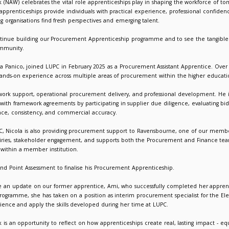
 Apprenticeship Week 2026: Skills for Life in Action at LUPC
026
Giorgia Varriale
 Apprenticeship Week (NAW) celebrates the vital role apprentice
r Life,”
highlights how apprenticeships provide individuals with p
ities, while supporting organisations find fresh perspectives and
 we are proud to continue building our Procurement Apprentice
ation and member community.
ent apprentice, Nicola Panico, joined LUPC in February 2025 as 
d his skills through hands-on experience across multiple areas
 role combines framework support, operational procurement deli
 management teams with framework agreements by participating i
s to ensure compliance, consistency, and commercial accuracy