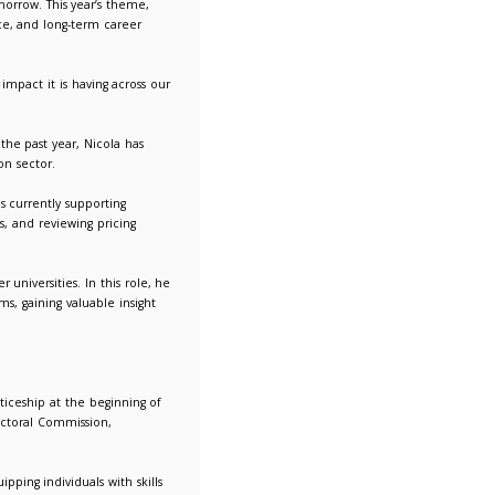
ships play in shaping the workforce of tomorrow. This year’s t
ractical experience, professional confidence, and long-term car
 emerging talent.
ship programme and to see the tangible impact it is having ac
a Procurement Assistant Apprentice. Over the past year, Nicola
 of procurement within the higher education sector.
very, and professional development. He is currently supportin
n supplier due diligence, evaluating bids, and reviewing prici
.