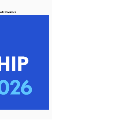
pport to Ravensbourne, one of our member universities. In this 
ts both the Procurement and Finance teams, gaining valuable i
rement Apprenticeship.
i, who successfully completed her apprenticeship at the begin
s interim procurement specialist for the Electoral Commission,
ng her time at LUPC.
ceships create real, lasting impact - equipping individuals with
r.
ing the next generation of procurement professionals.