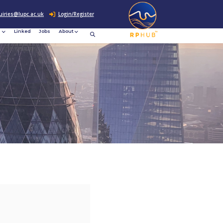
0207 307 2760
enquiries@lupc.ac.uk
c
Resources
News &
Linked
Jobs
rement
Events
ews