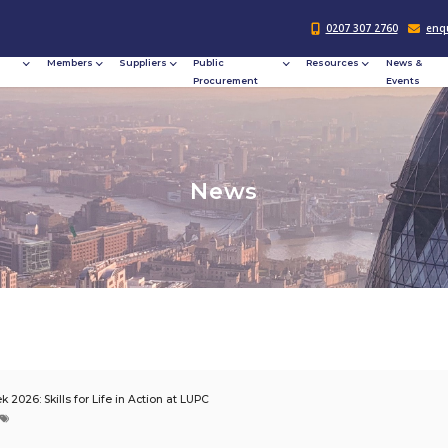
Responsible
Members
Suppliers
Publi
Procurement
Procu
N