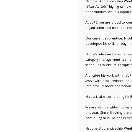
National
12/02/2
National
“Skills fo
opportun
At LUPC,
organis
Our curr
develope
Nicola’s
category
schedule