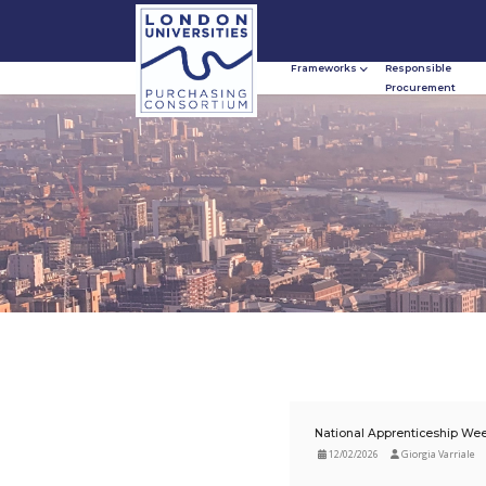
Frameworks