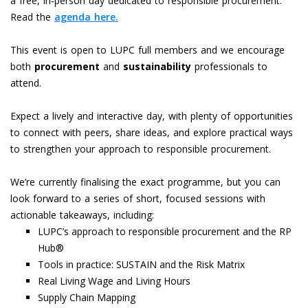
a free, in‑person day dedicated to responsible procurement.
Read the
agenda here.
This event is open to LUPC full members and we encourage
both
procurement
and
sustainability
professionals to
attend.
Expect a lively and interactive day, with plenty of opportunities
to connect with peers, share ideas, and explore practical ways
to strengthen your approach to responsible procurement.
We’re currently finalising the exact programme, but you can
look forward to a series of short, focused sessions with
actionable takeaways, including:
LUPC’s approach to responsible procurement and the RP
Hub®
Tools in practice: SUSTAIN and the Risk Matrix
Real Living Wage and Living Hours
Supply Chain Mapping