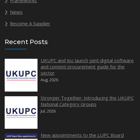
Frameworks
News
Become A Supplier
Recent Posts
UKUPC and Jisc launch joint digital software
and content procurement guide for the
sector
Aug, 2026
Stronger Together: Introducing the UKUPC
National Category Groups
Jul, 2026
New appointments to the LUPC Board