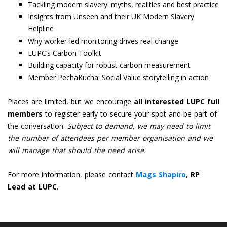
Tackling modern slavery: myths, realities and best practice
Insights from Unseen and their UK Modern Slavery
Helpline
Why worker-led monitoring drives real change
LUPC’s Carbon Toolkit
Building capacity for robust carbon measurement
Member PechaKucha: Social Value storytelling in action
Places are limited, but we encourage
all interested LUPC full
members
to register early to secure your spot and be part of
the conversation.
Subject to demand, we may need to limit
the number of attendees per member organisation and we
will manage that should the need arise.
For more information, please contact
Mags Shapiro
,
RP
Lead at LUPC
.