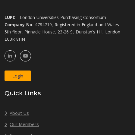
LUPC
- London Universities Purchasing Consortium
Company No.
4784719, Registered in England and Wales
5th floor, Pinnacle House, 23-26 St Dunstan's Hill, London
EC3R 8HN
Login
Quick Links
About Us
Our Members