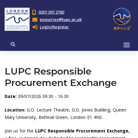
0207 307 2760
enquiries@lupc.ac.uk
Login/Register
LUPC Responsible
Procurement Exchange
Date:
09/07/2026 09.30 - 16.30
Location:
G.O. Lecture Theatre, G.O. Jones Building, Queen
Mary University, Bethnal Green, London E1 4NS
Join us for the
LUPC Responsible Procurement Exchange,